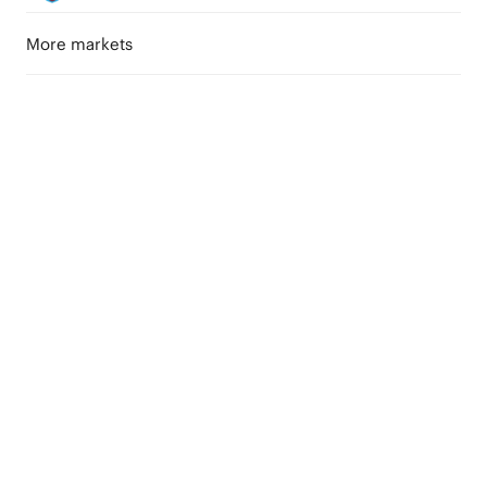
More markets