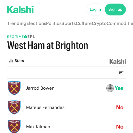
Log in
Sign up
Trending
Elections
Politics
Sports
Culture
Crypto
Commoditie
EPL
REG TIME
West Ham at Brighton
Stats
Yes
Jarrod Bowen
No
Mateus Fernandes
No
Max Kilman