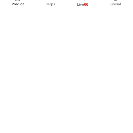
Predict
Perps
Social
Live
66
PRODUCT
Perpetual Futures
Markets
Incentive program
Institutions
API & developers