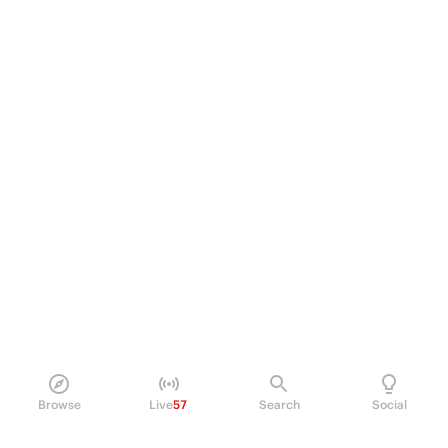
Browse
Live
57
Search
Social