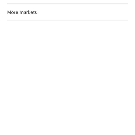
More markets