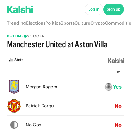
Log in
Sign up
Trending
Elections
Politics
Sports
Culture
Crypto
Commoditie
SOCCER
REG TIME
Manchester United at Aston Villa
Stats
Yes
Morgan Rogers
No
Patrick Dorgu
No
No Goal