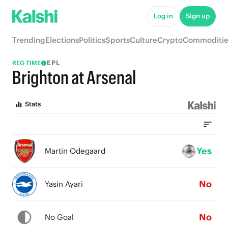
Log in
Sign up
Trending
Elections
Politics
Sports
Culture
Crypto
Commoditie
EPL
REG TIME
Brighton at Arsenal
Stats
Yes
Martin Odegaard
No
Yasin Ayari
No
No Goal