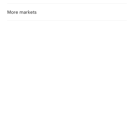
More markets