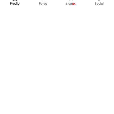
Predict
Perps
Social
Live
84
PRODUCT
Perpetual Futures
Markets
Incentive program
Institutions
API & developers