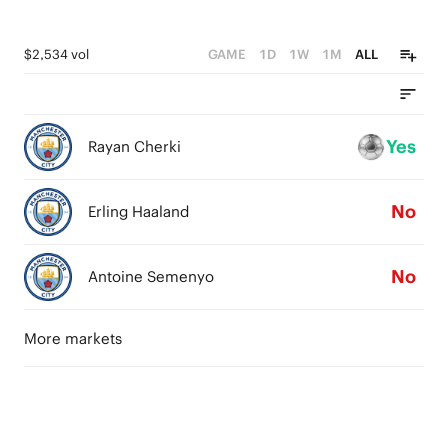
$2,534 vol
GAME
1D
1W
1M
ALL
Yes
Rayan Cherki
No
Erling Haaland
No
Antoine Semenyo
More markets