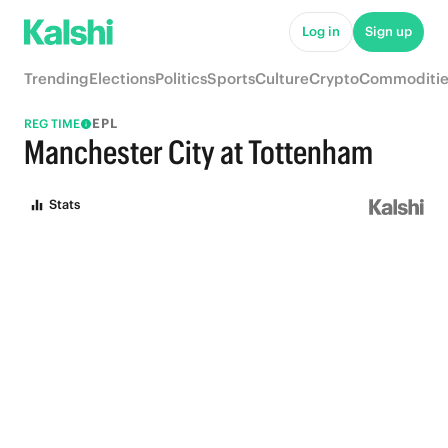
Log in
Sign up
Trending
Elections
Politics
Sports
Culture
Crypto
Commoditie
EPL
REG TIME
Manchester City at Tottenham
Stats