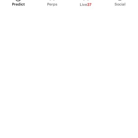
Predict
Perps
Social
Live
37
PRODUCT
Perpetual Futures
Markets
Incentive program
Institutions
API & developers