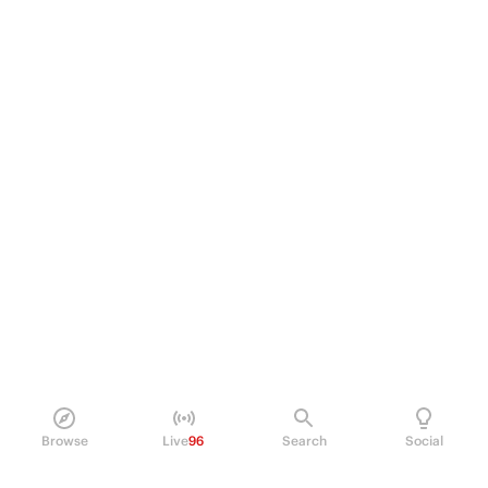
Browse
Live
96
Search
Social