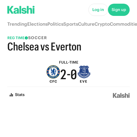
7
5
Log in
Sign up
6
4
Trending
Elections
Politics
Sports
Culture
Crypto
Commoditie
5
3
SOCCER
REG TIME
4
2
Chelsea vs Everton
3
1
FULL-TIME
2
-
0
CFC
EVE
1
Stats
0