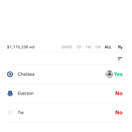
$1,170,236 vol
GAME
1D
1W
1M
ALL
Yes
Chelsea
No
Everton
No
Tie