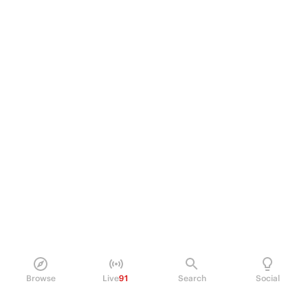
Browse
Live
91
Search
Social