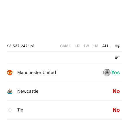
$3,537,247 vol
GAME
1D
1W
1M
ALL
Yes
Manchester United
No
Newcastle
No
Tie