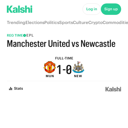
6
5
Log in
Sign up
5
4
Trending
Elections
Politics
Sports
Culture
Crypto
Commoditie
4
3
EPL
REG TIME
3
2
Manchester United vs Newcastle
2
1
FULL-TIME
1
-
0
MUN
NEW
0
Stats