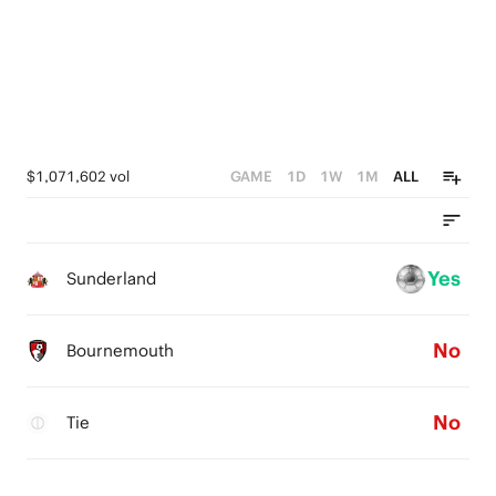
$1,071,602 vol
GAME
1D
1W
1M
ALL
Yes
Sunderland
No
Bournemouth
No
Tie