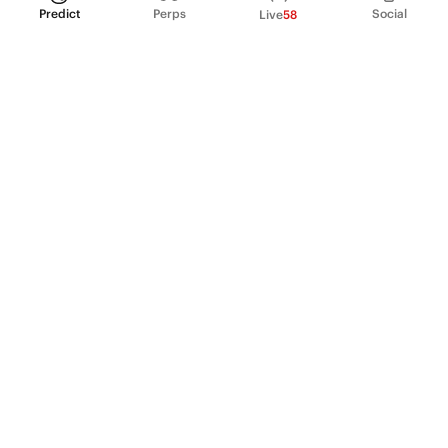
Predict
Perps
Social
Live
58
PRODUCT
Perpetual Futures
Markets
Incentive program
Institutions
API & developers