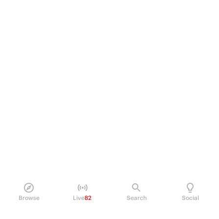
Browse
Live
82
Search
Social