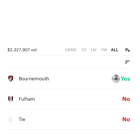
$2,327,907 vol
GAME
1D
1W
1M
ALL
Yes
Bournemouth
No
Fulham
No
Tie