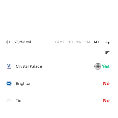
$1,167,253 vol
GAME
1D
1W
1M
ALL
Yes
Crystal Palace
No
Brighton
No
Tie