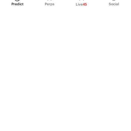
Predict
Perps
Social
Live
45
PRODUCT
Perpetual Futures
Markets
Incentive program
Institutions
API & developers