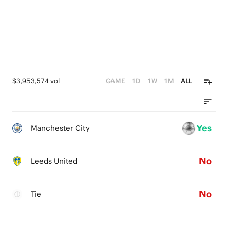
$3,953,574 vol
GAME
1D
1W
1M
ALL
Yes
Manchester City
No
Leeds United
No
Tie