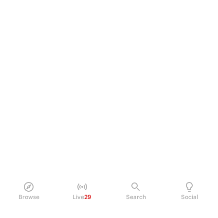
Browse
Live
29
Search
Social