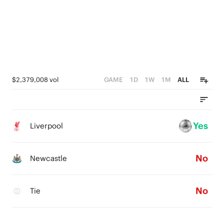
$2,379,008 vol
GAME
1D
1W
1M
ALL
Yes
Liverpool
No
Newcastle
No
Tie