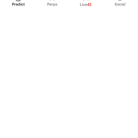
Predict
Perps
Social
Live
42
PRODUCT
Perpetual Futures
Markets
Incentive program
Institutions
API & developers