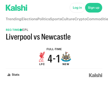
9
6
Log in
Sign up
8
5
Trending
Elections
Politics
Sports
Culture
Crypto
Commoditie
7
4
EPL
REG TIME
6
3
Liverpool vs Newcastle
5
2
FULL-TIME
4
-
1
LFC
NEW
3
0
Stats
2
1
0