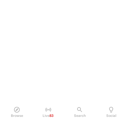
Browse
Live
83
Search
Social