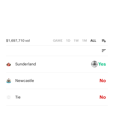
$1,697,710 vol
GAME
1D
1W
1M
ALL
Yes
Sunderland
No
Newcastle
No
Tie