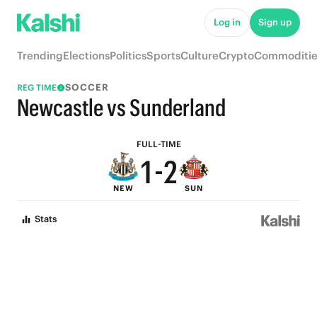
6
7
Log in
Sign up
5
6
Trending
Elections
Politics
Sports
Culture
Crypto
Commoditie
4
5
SOCCER
REG TIME
3
4
Newcastle vs Sunderland
2
3
FULL-TIME
1
-
2
NEW
SUN
0
1
Stats
0