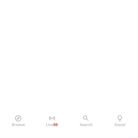
Browse
Live
59
Search
Social