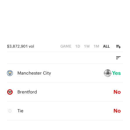
$3,872,901 vol
GAME
1D
1W
1M
ALL
Yes
Manchester City
No
Brentford
No
Tie