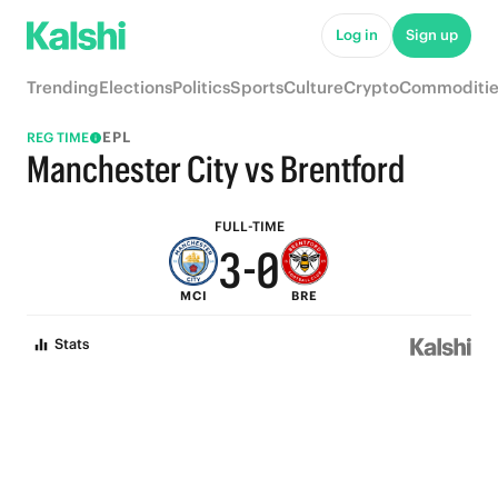
8
5
Log in
Sign up
7
4
Trending
Elections
Politics
Sports
Culture
Crypto
Commoditie
6
3
EPL
REG TIME
5
2
Manchester City vs Brentford
4
1
FULL-TIME
3
-
0
MCI
BRE
2
Stats
1
0