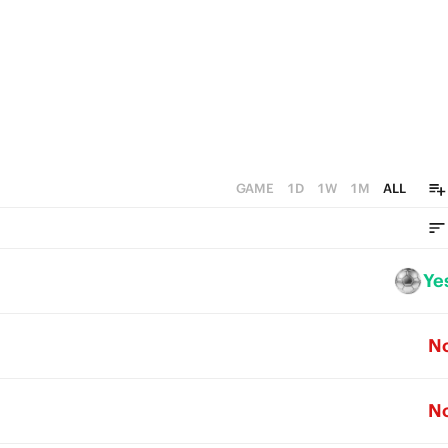
GAME
1D
1W
1M
ALL
Ye
N
N