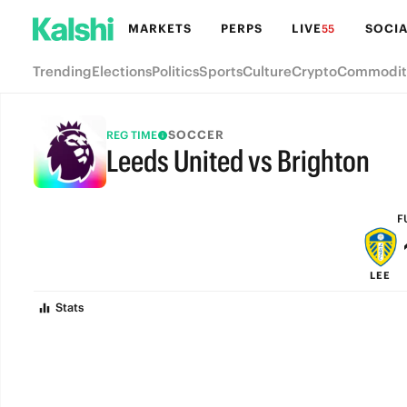
MARKETS
PERPS
LIVE
SOCIA
55
Trending
Elections
Politics
Sports
Culture
Crypto
Commodit
SOCCER
REG TIME
Leeds United vs Brighton
FULL-TIME
F
LEE
Stats