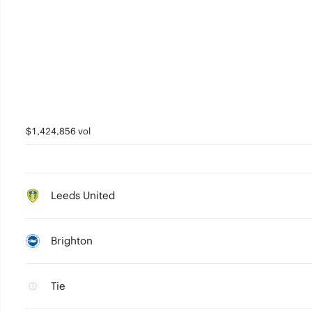
$1,424,856 vol
Leeds United
Brighton
Tie