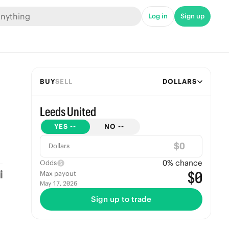
Log in
Sign up
BUY
SELL
DOLLARS
Leeds United
YES
--
NO
--
$
Dollars
0
% chance
Odds
$0
Max payout
May 17, 2026
Sign up to trade