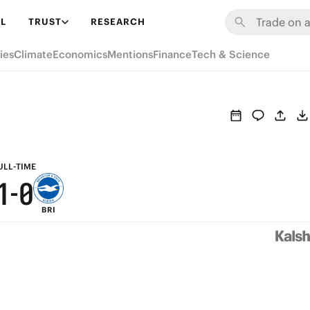
7
6
L
TRUST
RESEARCH
6
5
ies
Climate
Economics
Mentions
Finance
Tech & Science
5
4
4
3
3
2
2
1
ULL-TIME
1
-
0
BRI
0