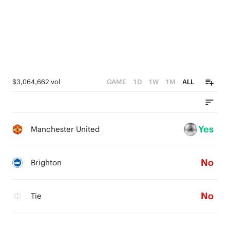
$3,064,662 vol
GAME
1D
1W
1M
ALL
Yes
Manchester United
No
Brighton
No
Tie