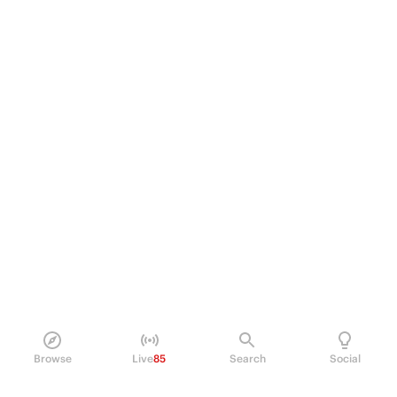
Browse
Live
85
Search
Social