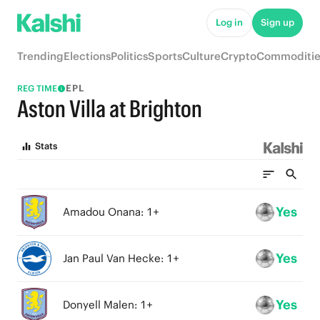
Log in
Sign up
Trending
Elections
Politics
Sports
Culture
Crypto
Commoditie
EPL
REG TIME
Aston Villa at Brighton
Stats
Yes
Amadou Onana: 1+
Yes
Jan Paul Van Hecke: 1+
Yes
Donyell Malen: 1+