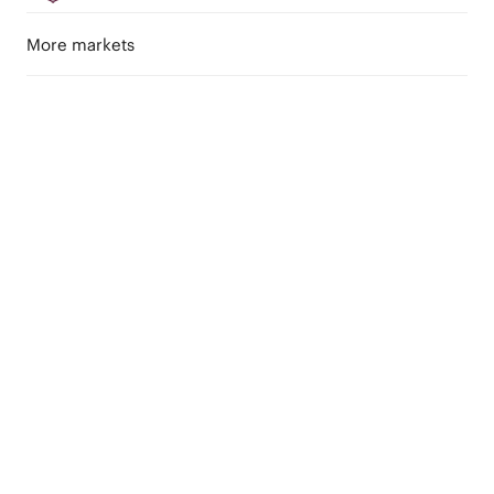
More markets