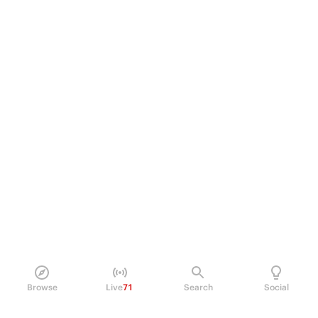
Browse
Live
71
Search
Social