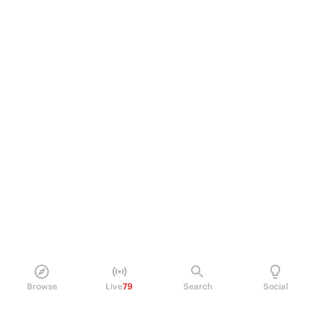
Browse
Live
79
Search
Social