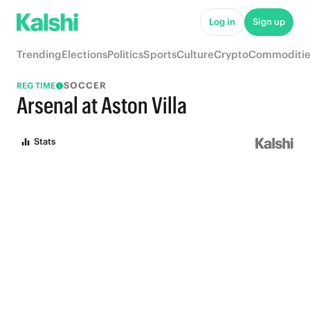
Log in
Sign up
Trending
Elections
Politics
Sports
Culture
Crypto
Commoditie
SOCCER
REG TIME
Arsenal at Aston Villa
Stats