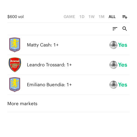
$600 vol
GAME
1D
1W
1M
ALL
Yes
Matty Cash: 1+
Yes
Leandro Trossard: 1+
Yes
Emiliano Buendia: 1+
More markets