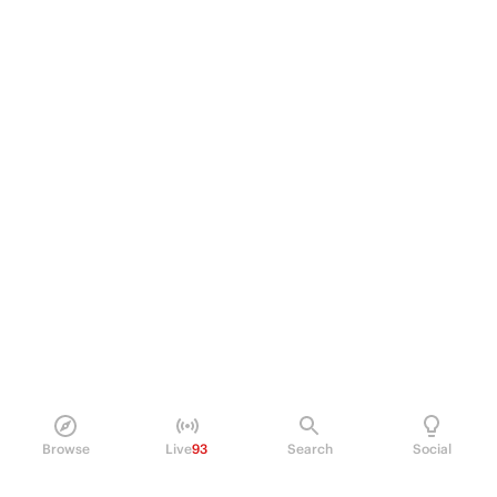
Browse
Live
93
Search
Social