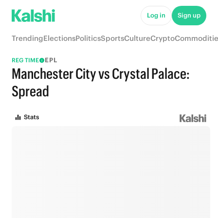
Log in
Sign up
Trending
Elections
Politics
Sports
Culture
Crypto
Commoditie
EPL
REG TIME
Manchester City vs Crystal Palace:
Spread
Stats