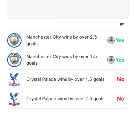
Manchester City wins by over 2.5
Yes
goals
Manchester City wins by over 1.5
Yes
goals
No
Crystal Palace wins by over 1.5 goals
No
Crystal Palace wins by over 2.5 goals