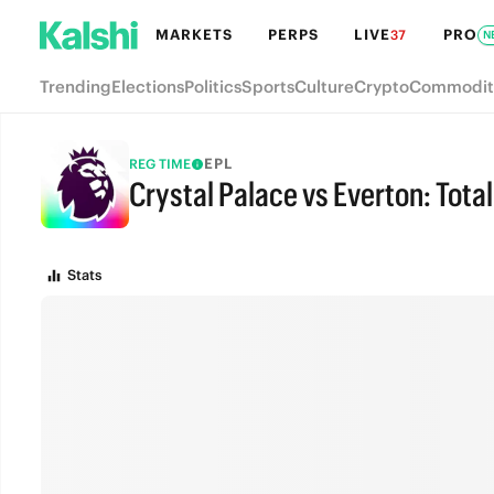
MARKETS
PERPS
LIVE
PRO
37
N
Trending
Elections
Politics
Sports
Culture
Crypto
Commodit
EPL
REG TIME
Crystal Palace vs Everton: Tota
FULL-TIME
Stats