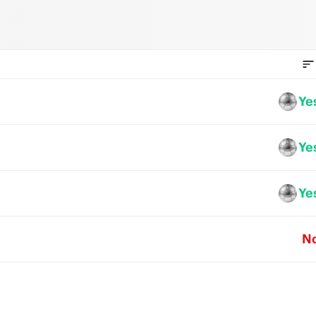
Ye
Ye
Ye
N