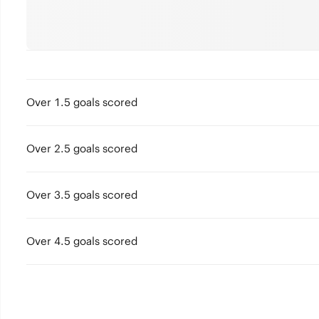
Over 1.5 goals scored
Over 2.5 goals scored
Over 3.5 goals scored
Over 4.5 goals scored