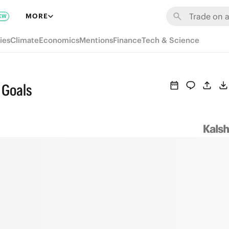
MORE
EW
ies
Climate
Economics
Mentions
Finance
Tech & Science
l Goals