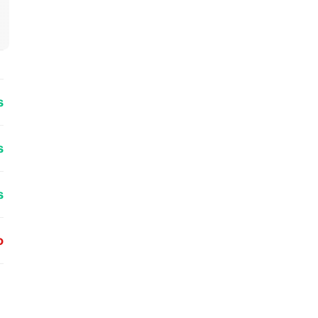
s
s
s
o