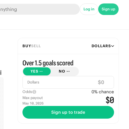
Log in
Sign up
BUY
SELL
DOLLARS
Over 1.5 goals scored
YES
--
NO
--
$
Dollars
0
% chance
Odds
$0
Max payout
May 10, 2026
Sign up to trade