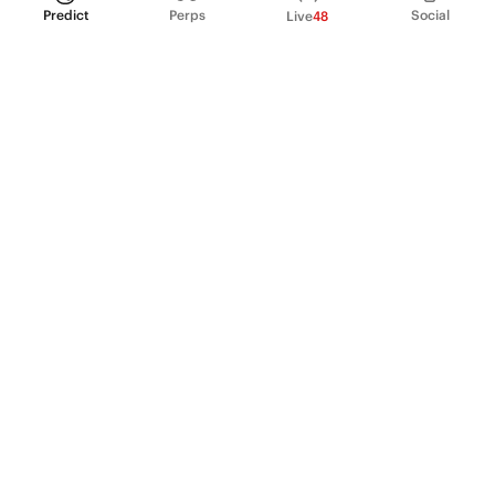
Predict
Perps
Social
Live
48
PRODUCT
Perpetual Futures
Markets
Incentive program
Institutions
API & developers