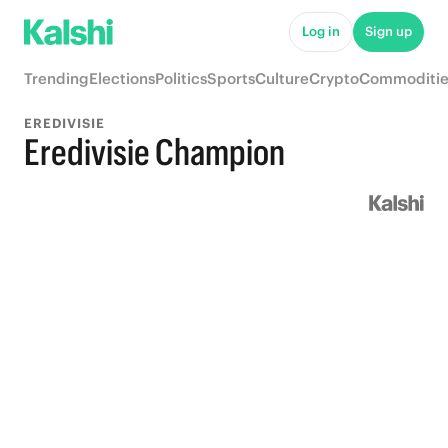
Log in
Sign up
Trending
Elections
Politics
Sports
Culture
Crypto
Commoditie
EREDIVISIE
Eredivisie Champion