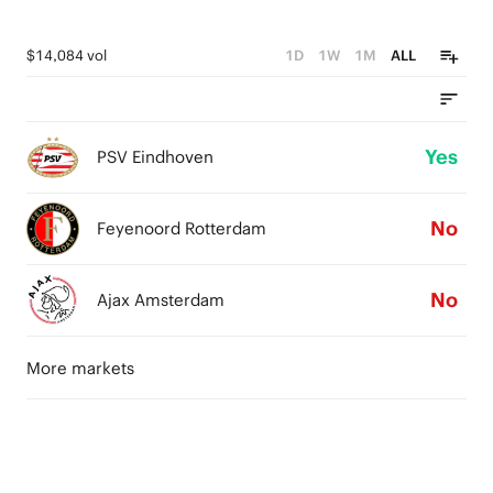
$14,084 vol
1D
1W
1M
ALL
Yes
PSV Eindhoven
No
Feyenoord Rotterdam
No
Ajax Amsterdam
More markets