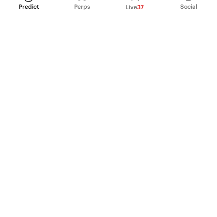
Predict
Perps
Social
Live
37
PRODUCT
Perpetual Futures
Markets
Incentive program
Institutions
API & developers