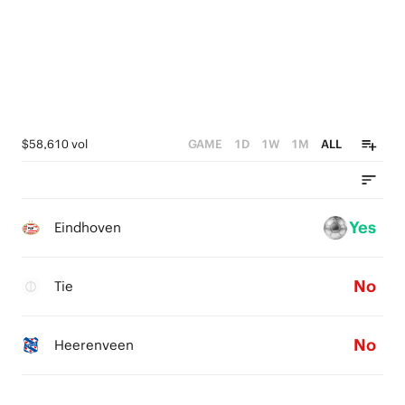
$58,610 vol
GAME
1D
1W
1M
ALL
Yes
Eindhoven
No
Tie
No
Heerenveen