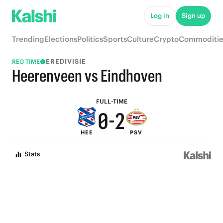
5
7
Log in
Sign up
4
6
Trending
Elections
Politics
Sports
Culture
Crypto
Commoditie
3
5
EREDIVISIE
REG TIME
2
4
Heerenveen vs Eindhoven
1
3
FULL-TIME
0
-
2
HEE
PSV
1
Stats
0