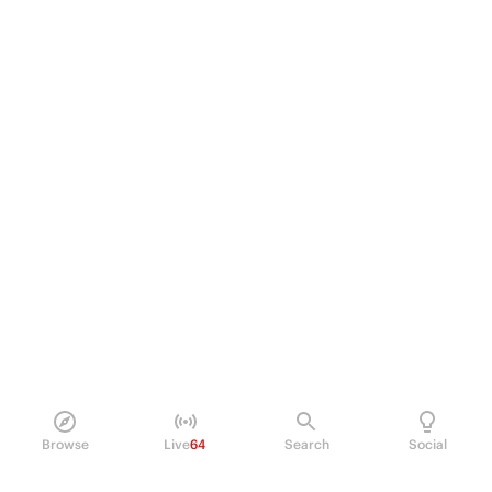
Browse
Live
64
Search
Social