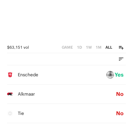
$63,151 vol
GAME
1D
1W
1M
ALL
Yes
Enschede
No
Alkmaar
No
Tie