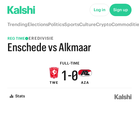
6
5
Log in
Sign up
5
4
Trending
Elections
Politics
Sports
Culture
Crypto
Commoditie
4
3
EREDIVISIE
REG TIME
3
2
Enschede vs Alkmaar
2
1
FULL-TIME
1
-
0
TWE
AZA
0
Stats