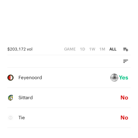
$203,172 vol
GAME
1D
1W
1M
ALL
Yes
Feyenoord
No
Sittard
No
Tie