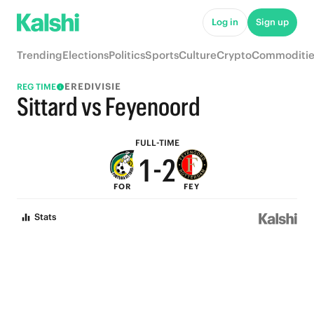
6
7
Log in
Sign up
5
6
Trending
Elections
Politics
Sports
Culture
Crypto
Commoditie
4
5
EREDIVISIE
REG TIME
3
4
Sittard vs Feyenoord
2
3
FULL-TIME
1
-
2
FOR
FEY
0
1
Stats
0