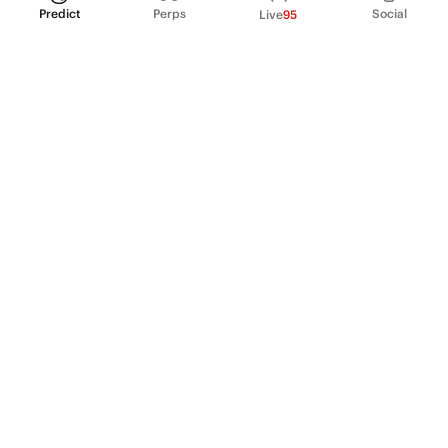
Predict
Perps
Social
Live
95
PRODUCT
Perpetual Futures
Markets
Incentive program
Institutions
API & developers