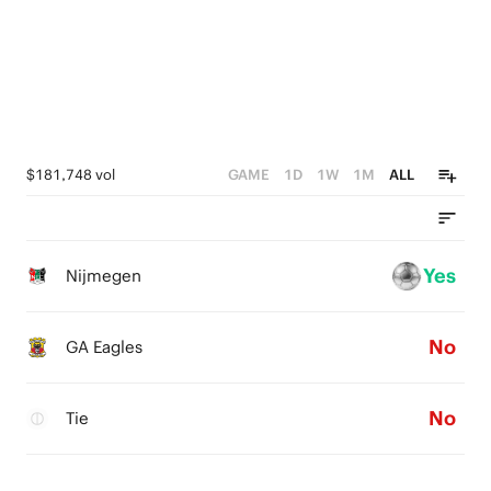
$181,748 vol
GAME
1D
1W
1M
ALL
Yes
Nijmegen
No
GA Eagles
No
Tie