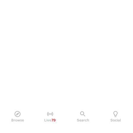
Browse
Live
79
Search
Social