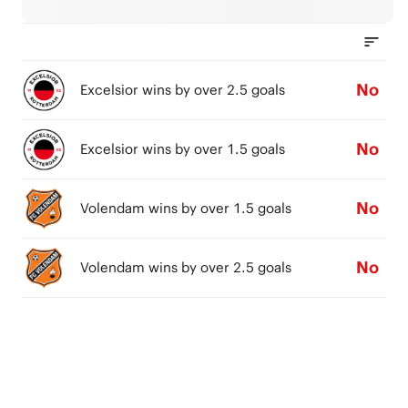
No
Excelsior wins by over 2.5 goals
No
Excelsior wins by over 1.5 goals
No
Volendam wins by over 1.5 goals
No
Volendam wins by over 2.5 goals