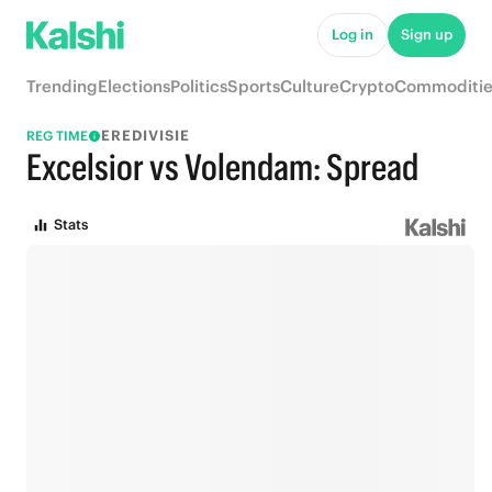
Log in
Sign up
Trending
Elections
Politics
Sports
Culture
Crypto
Commoditie
EREDIVISIE
REG TIME
Excelsior vs Volendam: Spread
Stats