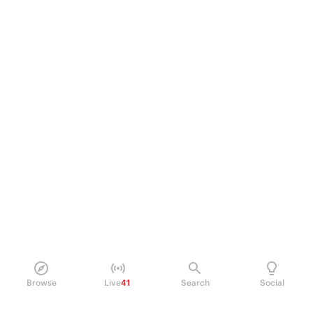
Browse
Live
41
Search
Social