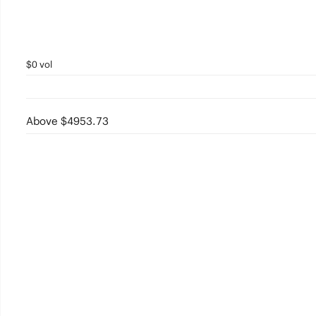
$0 vol
Above $4953.73