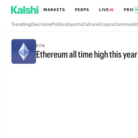
MARKETS
PERPS
LIVE
PRO
49
N
Trending
Elections
Politics
Sports
Culture
Crypto
Commodit
ETH
Ethereum all time high this year