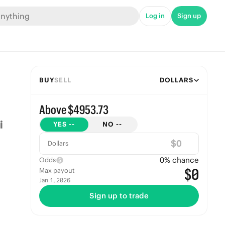
Log in
Sign up
BUY
SELL
DOLLARS
Above $4953.73
YES
--
NO
--
$
Dollars
0
% chance
Odds
$0
Max payout
Jan 1, 2026
Sign up to trade