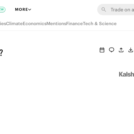
MORE
EW
ies
Climate
Economics
Mentions
Finance
Tech & Science
?