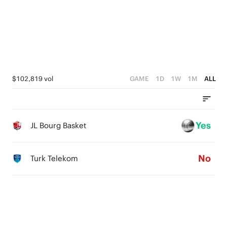
2
3
4
1
2
3
0
1
2
0
1
$102,819 vol
GAME
1D
1W
1M
ALL
0
Yes
JL Bourg Basket
No
Turk Telekom