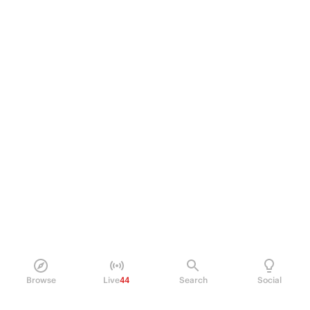
Browse
Live
44
Search
Social