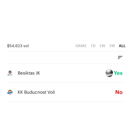
2
4
1
1
3
0
0
2
1
$54,623 vol
GAME
1D
1W
1M
ALL
0
Yes
Besiktas JK
No
KK Buducnost Voli