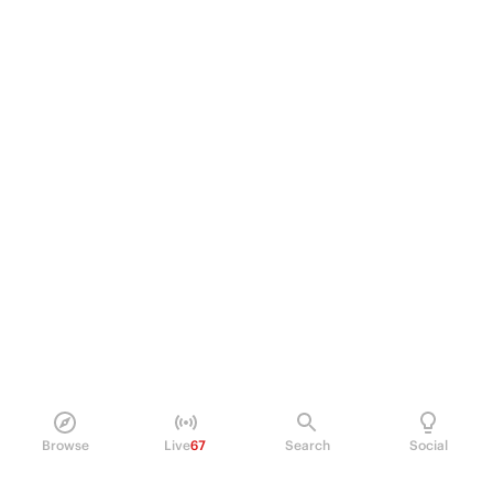
Browse
Live
67
Search
Social