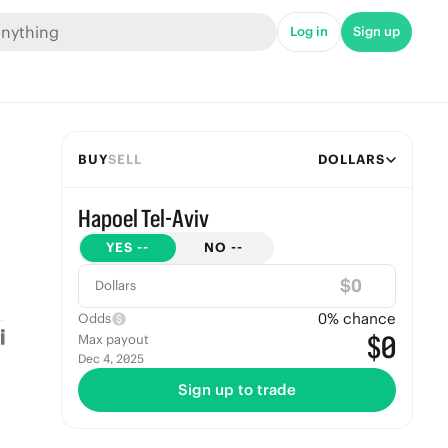
Log in
Sign up
BUY
SELL
DOLLARS
Hapoel Tel-Aviv
YES
--
NO
--
$
Dollars
0
% chance
Odds
$0
Max payout
Dec 4, 2025
Sign up to trade