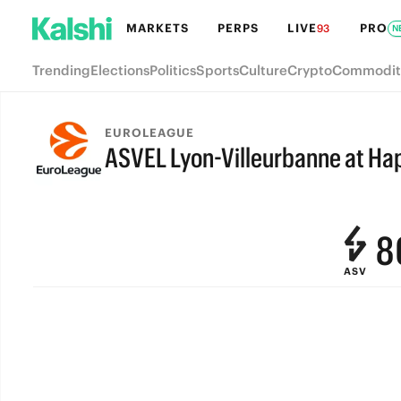
MARKETS
PERPS
LIVE
PRO
93
N
Trending
Elections
Politics
Sports
Culture
Crypto
Commodit
EUROLEAGUE
ASVEL Lyon-Villeurbanne at Hap
FINAL
9
8
ASV
7
6
5