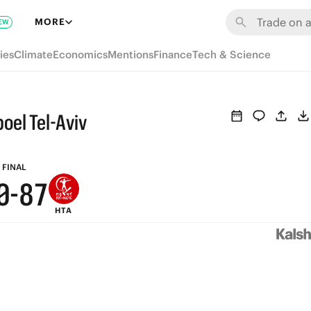
6
MORE
EW
5
ies
Climate
Economics
Mentions
Finance
Tech & Science
4
3
oel Tel-Aviv
2
9
1
9
8
FINAL
0
-
8
7
HTA
7
6
6
5
5
4