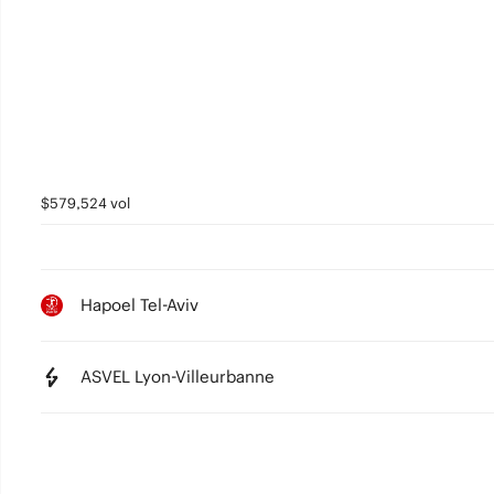
4
3
2
1
0
$579,524 vol
Hapoel Tel-Aviv
ASVEL Lyon-Villeurbanne