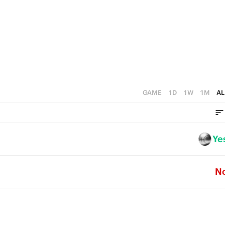
4
3
3
2
2
1
1
0
0
GAME
1D
1W
1M
AL
Ye
N