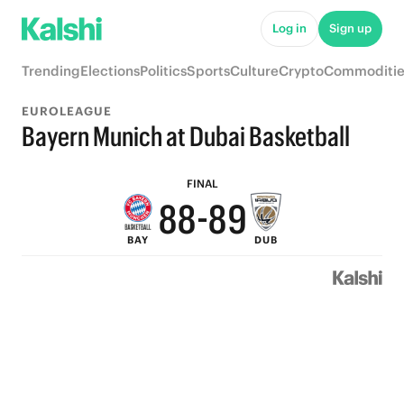
Log in
Sign up
Trending
Elections
Politics
Sports
Culture
Crypto
Commoditie
EUROLEAGUE
Bayern Munich at Dubai Basketball
9
9
9
FINAL
8
8
-
8
9
BAY
DUB
7
7
7
8
6
6
6
7
5
5
5
6
4
4
4
5