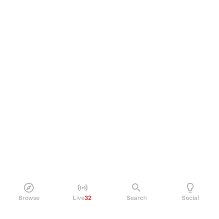
Browse
Live
32
Search
Social