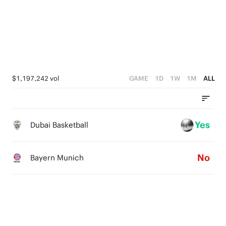
3
3
3
4
2
2
2
3
1
1
1
2
0
0
0
1
$1,197,242 vol
GAME
1D
1W
1M
ALL
0
Yes
Dubai Basketball
No
Bayern Munich