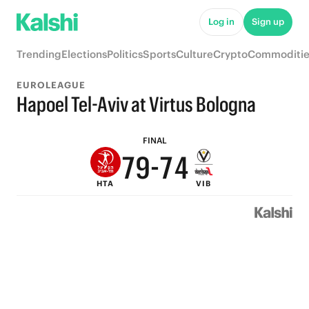
9
Log in
Sign up
8
Trending
Elections
Politics
Sports
Culture
Crypto
Commoditie
7
EUROLEAGUE
9
9
6
Hapoel Tel-Aviv at Virtus Bologna
8
8
5
FINAL
7
9
-
7
4
HTA
VIB
6
8
6
3
5
7
5
2
4
6
4
1
3
5
3
0