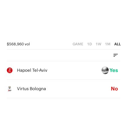
2
4
2
1
3
1
0
2
0
1
$568,960 vol
GAME
1D
1W
1M
ALL
0
Yes
Hapoel Tel-Aviv
No
Virtus Bologna