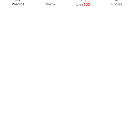
Predict
Perps
Social
Live
100
PRODUCT
Perpetual Futures
Markets
Incentive program
Institutions
API & developers