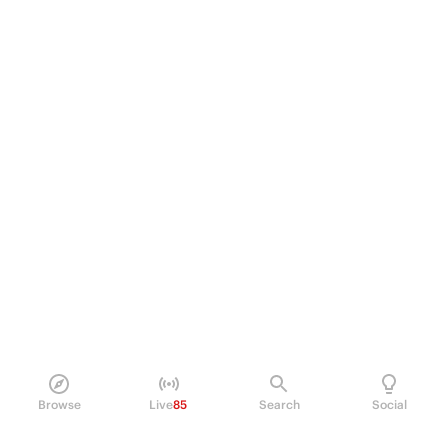
Browse
Live
85
Search
Social