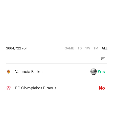
5
5
5
4
4
4
3
3
3
2
2
2
1
1
1
$664,722 vol
GAME
1D
1W
1M
ALL
0
0
0
Yes
Valencia Basket
No
BC Olympiakos Piraeus