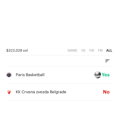
5
4
3
2
1
$323,028 vol
GAME
1D
1W
1M
ALL
0
Yes
Paris Basketball
No
KK Crvena zvezda Belgrade