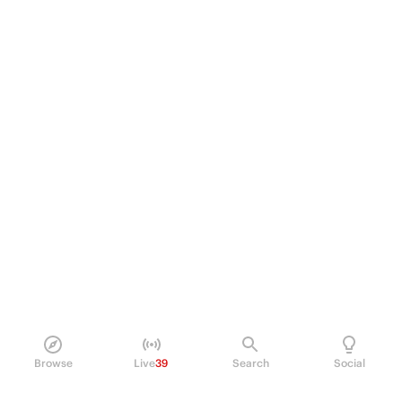
Browse
Live
39
Search
Social