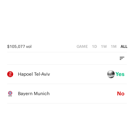
3
2
2
1
1
0
0
$105,077 vol
GAME
1D
1W
1M
ALL
Yes
Hapoel Tel-Aviv
No
Bayern Munich