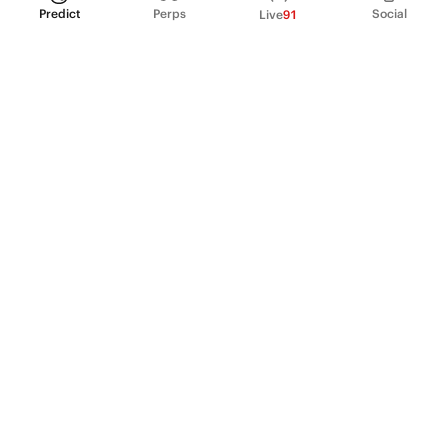
Predict
Perps
Social
Live
91
PRODUCT
Perpetual Futures
Markets
Incentive program
Institutions
API & developers