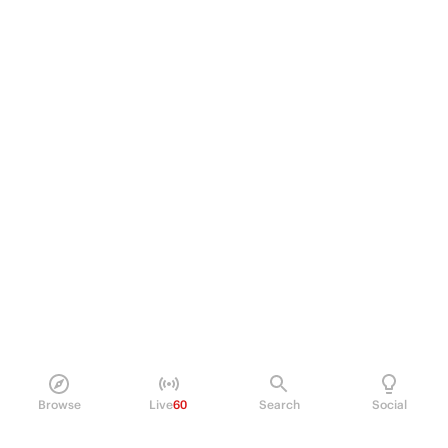
Browse
Live
60
Search
Social