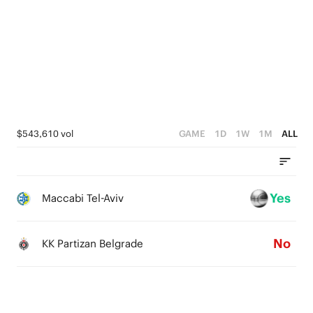
4
3
3
2
2
1
1
0
0
$543,610 vol
GAME
1D
1W
1M
ALL
Yes
Maccabi Tel-Aviv
No
KK Partizan Belgrade