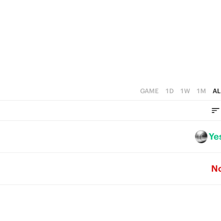
3
0
2
1
0
GAME
1D
1W
1M
AL
Ye
N