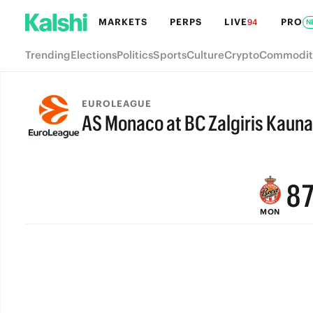
MARKETS
PERPS
LIVE
PRO
94
N
Trending
Elections
Politics
Sports
Culture
Crypto
Commodit
EUROLEAGUE
AS Monaco at BC Zalgiris Kaun
FINAL
9
8
MON
7
6
5