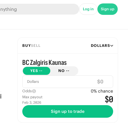
Log in
Sign up
BUY
SELL
DOLLARS
BC Zalgiris Kaunas
YES
--
NO
--
$
Dollars
0
% chance
Odds
$0
Max payout
Feb 3, 2026
Sign up to trade