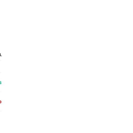
L
s
o