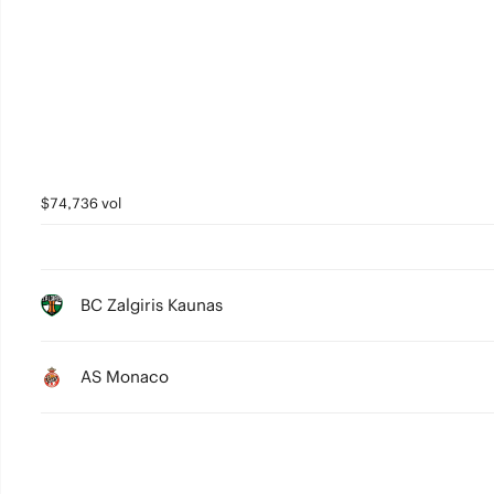
4
3
2
1
0
$74,736 vol
BC Zalgiris Kaunas
AS Monaco