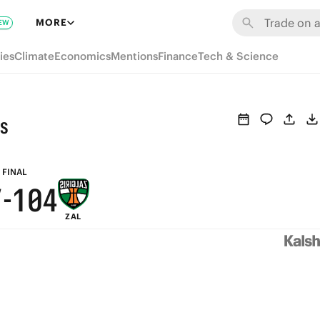
7
6
MORE
EW
6
5
9
ies
Climate
Economics
Mentions
Finance
Tech & Science
5
4
8
4
3
7
as
9
3
2
6
8
2
1
5
FINAL
7
-
1
0
4
ZAL
6
0
3
5
2
4
1