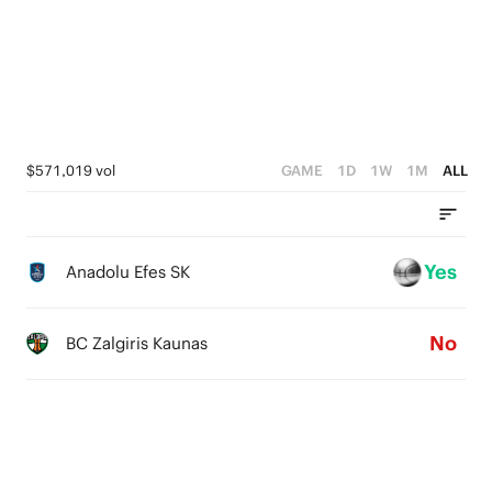
3
4
2
3
1
2
0
1
$571,019 vol
GAME
1D
1W
1M
ALL
0
Yes
Anadolu Efes SK
No
BC Zalgiris Kaunas