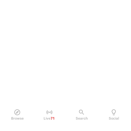
Browse
Live
71
Search
Social