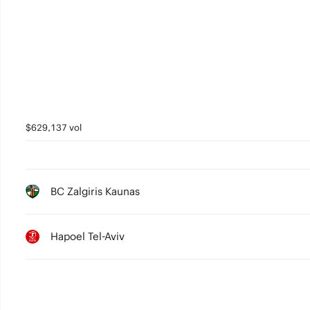
4
3
2
1
0
$629,137 vol
BC Zalgiris Kaunas
Hapoel Tel-Aviv