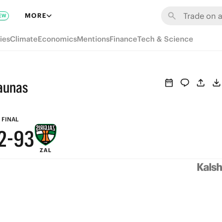
8
9
MORE
EW
7
8
ies
Climate
Economics
Mentions
Finance
Tech & Science
6
7
5
6
Kaunas
4
5
3
4
FINAL
2
-
9
3
ZAL
1
8
2
0
7
1
6
0