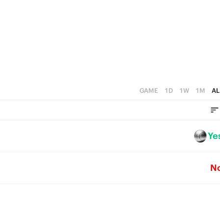
5
4
3
2
1
GAME
1D
1W
1M
AL
0
Ye
N