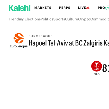
MARKETS
PERPS
LIVE
PRO
28
N
Trending
Elections
Politics
Sports
Culture
Crypto
Commodit
EUROLEAGUE
Hapoel Tel-Aviv at BC Zalgiris 
FINAL
9
8
HTA
7
6
5