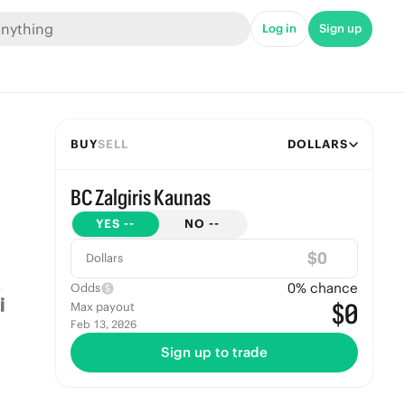
Log in
Sign up
BUY
SELL
DOLLARS
BC Zalgiris Kaunas
YES
--
NO
--
$
Dollars
0
% chance
Odds
$0
Max payout
Feb 13, 2026
Sign up to trade