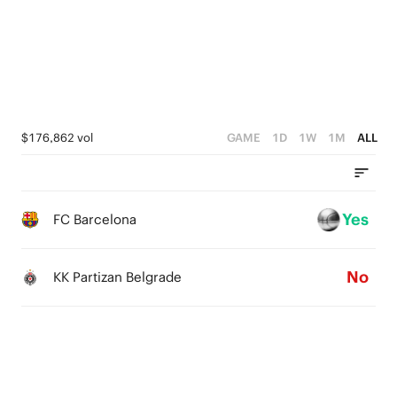
2
3
3
1
2
2
0
1
1
0
0
$176,862 vol
GAME
1D
1W
1M
ALL
Yes
FC Barcelona
No
KK Partizan Belgrade