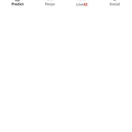
Predict
Perps
Social
Live
42
PRODUCT
Perpetual Futures
Markets
Incentive program
Institutions
API & developers