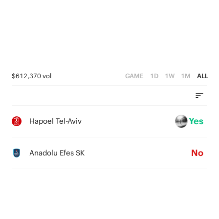
1
1
2
0
0
1
0
$612,370 vol
GAME
1D
1W
1M
ALL
Yes
Hapoel Tel-Aviv
No
Anadolu Efes SK