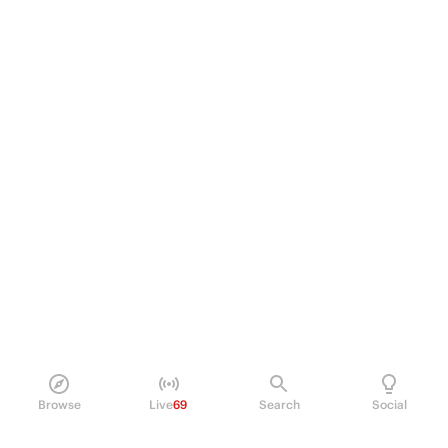
Browse
Live
69
Search
Social