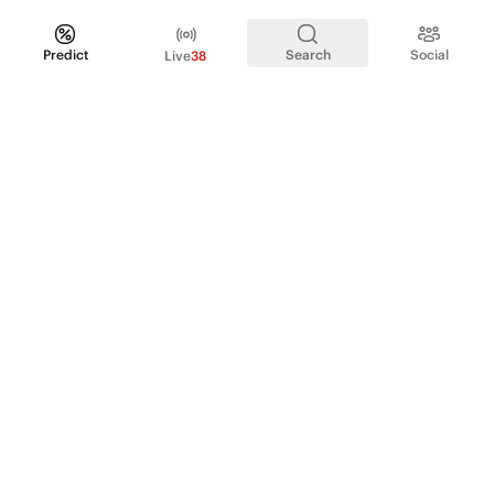
Predict
Search
Social
Live
38
PRODUCT
Perpetual Futures
Markets
Incentive program
Institutions