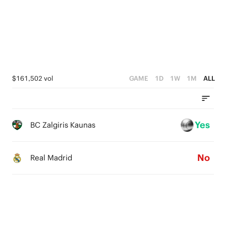
3
0
3
2
2
2
1
1
1
0
0
0
$161,502 vol
GAME
1D
1W
1M
ALL
Yes
BC Zalgiris Kaunas
No
Real Madrid