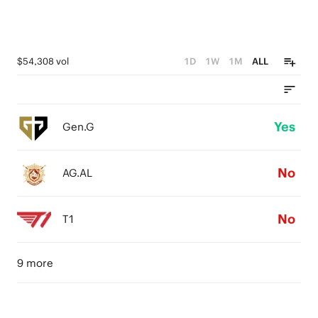
$54,308 vol
1D
1W
1M
ALL
Yes
Gen.G
No
AG.AL
No
T1
9 more