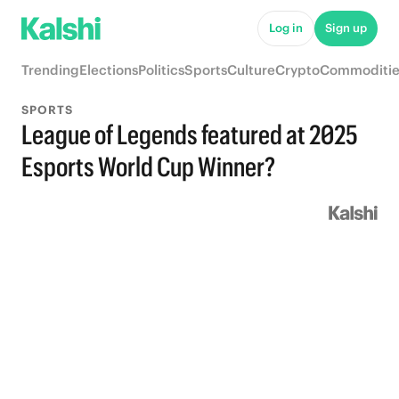
Log in
Sign up
Trending
Elections
Politics
Sports
Culture
Crypto
Commoditie
SPORTS
League of Legends featured at 2025
Esports World Cup Winner?