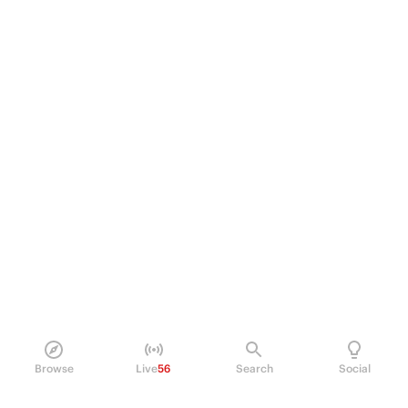
Browse
Live
56
Search
Social