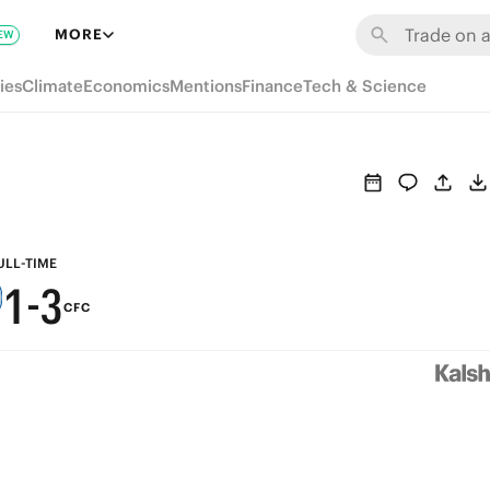
7
9
MORE
EW
6
8
ies
Climate
Economics
Mentions
Finance
Tech & Science
5
7
4
6
3
5
2
4
ULL-TIME
1
-
3
CFC
0
2
1
0