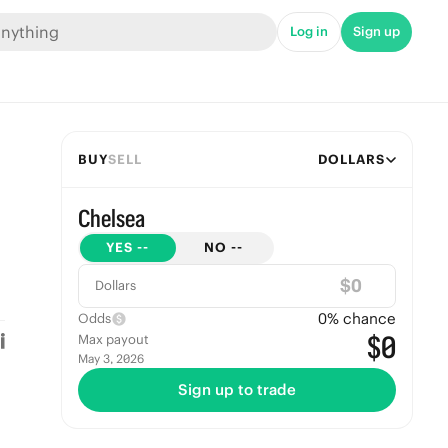
Log in
Sign up
BUY
SELL
DOLLARS
Chelsea
YES
--
NO
--
$
Dollars
0
% chance
Odds
$0
Max payout
May 3, 2026
Sign up to trade