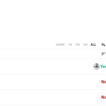
GAME
1D
1W
1M
ALL
Ye
N
N