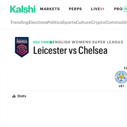
MARKETS
PERPS
LIVE
PRO
51
N
Trending
Elections
Politics
Sports
Culture
Crypto
Commodit
ENGLISH WOMENS SUPER LEAGUE
REG TIME
Leicester vs Chelsea
FULL-TIME
F
LEI
Stats