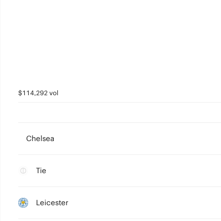
$114,292 vol
Chelsea
Tie
Leicester