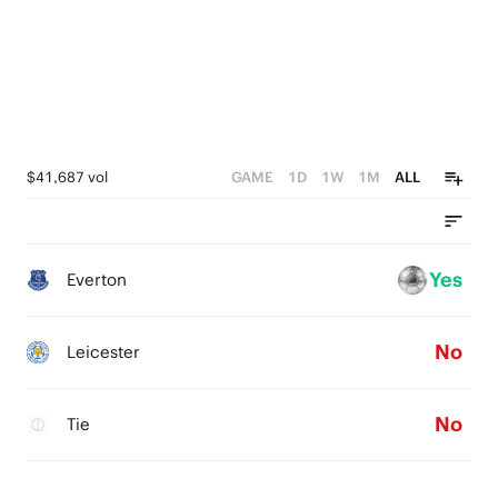
$41,687 vol
GAME
1D
1W
1M
ALL
Yes
Everton
No
Leicester
No
Tie