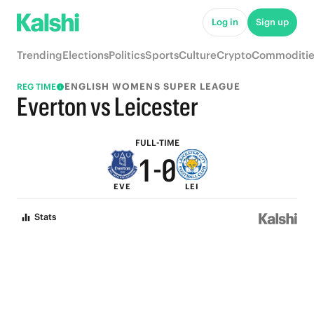
6
5
Log in
Sign up
5
4
Trending
Elections
Politics
Sports
Culture
Crypto
Commoditie
4
3
ENGLISH WOMENS SUPER LEAGUE
REG TIME
3
2
Everton vs Leicester
2
1
FULL-TIME
1
-
0
EVE
LEI
0
Stats