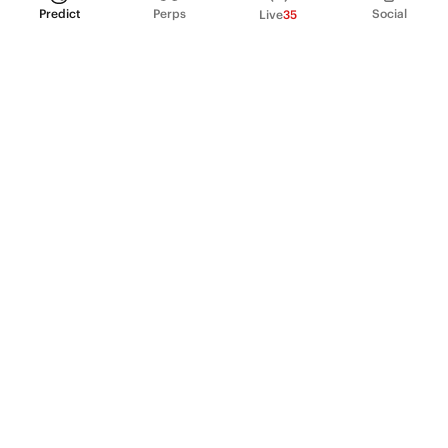
Predict
Perps
Social
Live
35
PRODUCT
Perpetual Futures
Markets
Incentive program
Institutions
API & developers