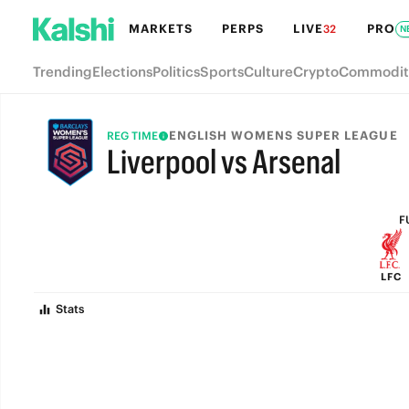
MARKETS
PERPS
LIVE
PRO
32
N
Trending
Elections
Politics
Sports
Culture
Crypto
Commodit
ENGLISH WOMENS SUPER LEAGUE
REG TIME
Liverpool vs Arsenal
FULL-TIME
F
LFC
Stats