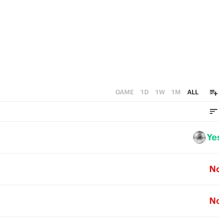
GAME
1D
1W
1M
ALL
Ye
N
N