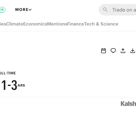
7
9
MORE
EW
6
8
ies
Climate
Economics
Mentions
Finance
Tech & Science
5
7
4
6
3
5
2
4
ULL-TIME
1
-
3
ARS
0
2
1
0