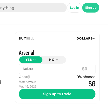
Log in
Sign up
BUY
SELL
DOLLARS
Arsenal
YES
--
NO
--
$
Dollars
0
% chance
Odds
$0
Max payout
May 16, 2026
Sign up to trade