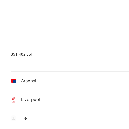
$51,402 vol
Arsenal
Liverpool
Tie