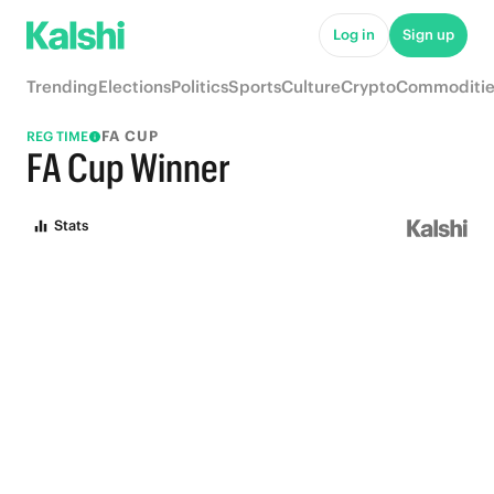
Log in
Sign up
Trending
Elections
Politics
Sports
Culture
Crypto
Commoditie
FA CUP
REG TIME
FA Cup Winner
Stats