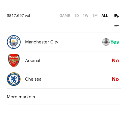
$817,697 vol
GAME
1D
1W
1M
ALL
Yes
Manchester City
No
Arsenal
No
Chelsea
More markets