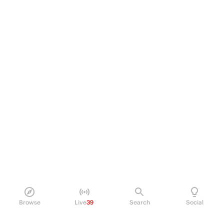
Browse
Live
39
Search
Social