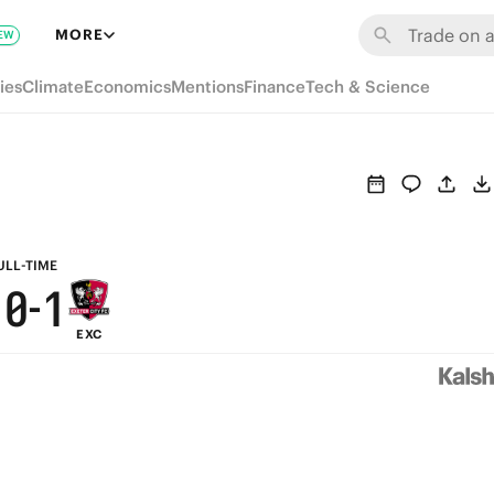
7
6
7
MORE
EW
6
5
6
ies
Climate
Economics
Mentions
Finance
Tech & Science
5
4
5
4
3
4
3
2
3
2
1
2
ULL-TIME
1
0
-
1
EXC
0
0