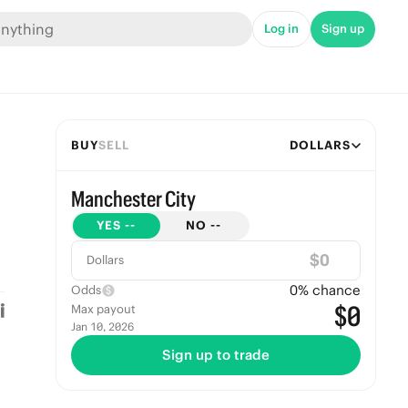
Log in
Sign up
BUY
SELL
DOLLARS
Manchester City
YES
--
NO
--
$
Dollars
0
% chance
Odds
$0
Max payout
Jan 10, 2026
Sign up to trade