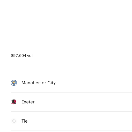
$97,604 vol
Manchester City
Exeter
Tie