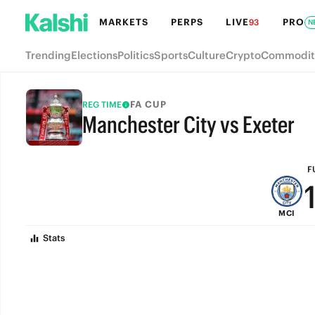
MARKETS
PERPS
LIVE
PRO
93
N
Trending
Elections
Politics
Sports
Culture
Crypto
Commodit
FA CUP
REG TIME
Manchester City vs Exeter
FULL-TIME
F
MCI
Stats