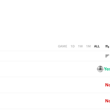
GAME
1D
1W
1M
ALL
Ye
N
N