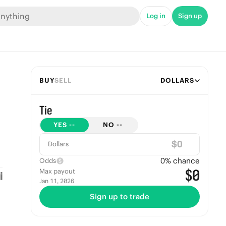
Log in
Sign up
BUY
SELL
DOLLARS
Tie
YES
--
NO
--
$
Dollars
0
% chance
Odds
$0
Max payout
Jan 11, 2026
Sign up to trade