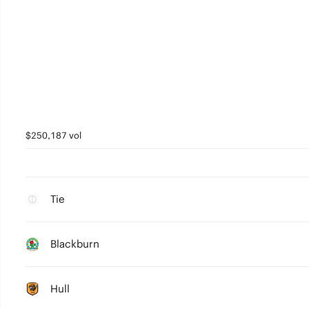
$250,187 vol
Tie
Blackburn
Hull