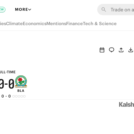
6
6
MORE
EW
5
5
ies
Climate
Economics
Mentions
Finance
Tech & Science
4
4
3
3
2
2
1
1
ULL-TIME
0
-
0
BLA
0
-
0