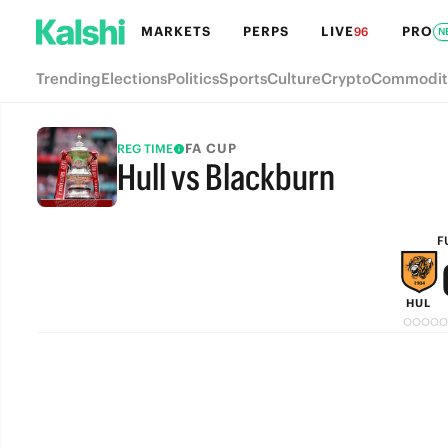
MARKETS
PERPS
LIVE
PRO
96
N
Trending
Elections
Politics
Sports
Culture
Crypto
Commodit
FA CUP
REG TIME
Hull vs Blackburn
FULL-TIME
F
HUL