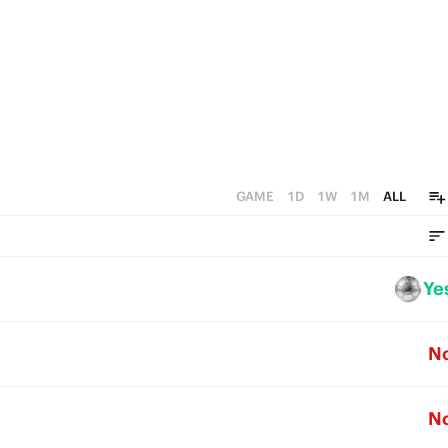
GAME
1D
1W
1M
ALL
Ye
N
N