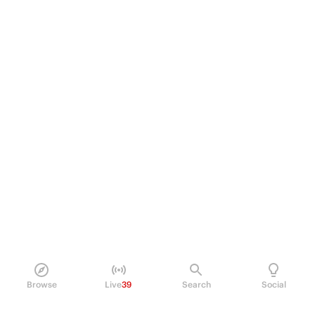
Browse
Live
39
Search
Social