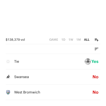
$138,379 vol
GAME
1D
1W
1M
ALL
Yes
Tie
No
Swansea
No
West Bromwich