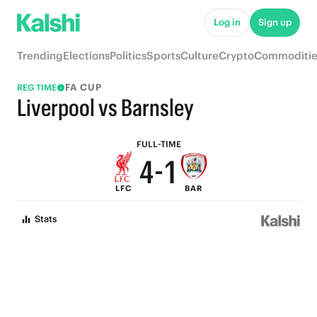
9
6
Log in
Sign up
8
5
Trending
Elections
Politics
Sports
Culture
Crypto
Commoditie
7
4
FA CUP
REG TIME
6
3
Liverpool vs Barnsley
5
2
FULL-TIME
4
-
1
LFC
BAR
3
0
Stats
2
1
0