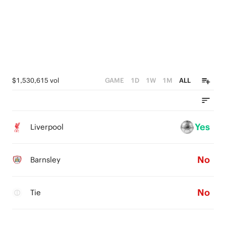
$1,530,615 vol
GAME
1D
1W
1M
ALL
Yes
Liverpool
No
Barnsley
No
Tie