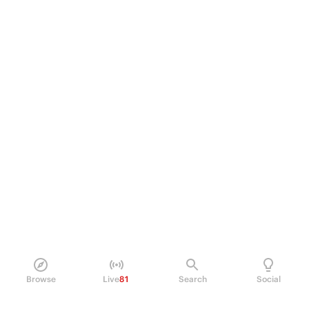
Browse
Live
81
Search
Social